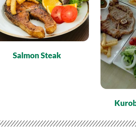
Salmon Steak
Kurob