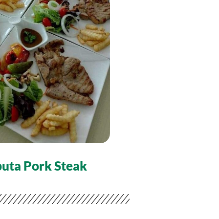
uta Pork Steak