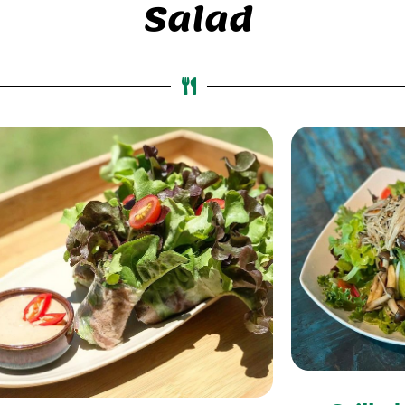
Salad