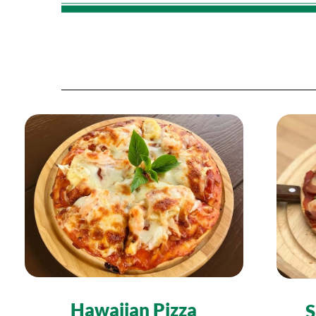
Hawaiian Pizza
S