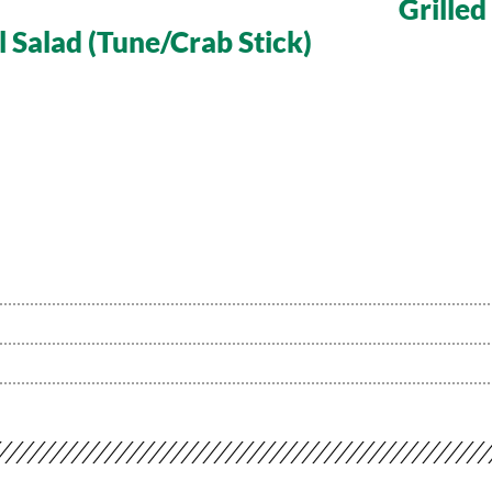
Grille
l Salad (Tune/Crab Stick)