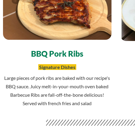
BBQ Pork Ribs
Signature Dishes
Large pieces of pork ribs are baked with our recipe's
BBQ sauce. Juicy melt-in-your-mouth oven baked
Barbecue Ribs are fall-off-the-bone delicious!
Served with french fries and salad