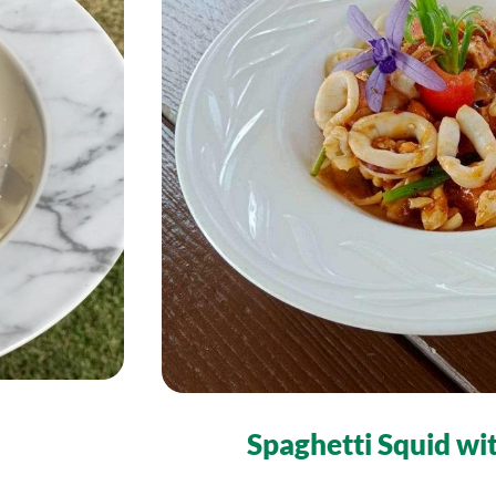
Spaghetti Squid wi