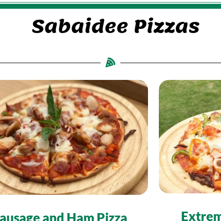
Sabaidee Pizzas
Extrem
ausage and Ham Pizza