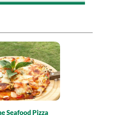
e Seafood Pizza