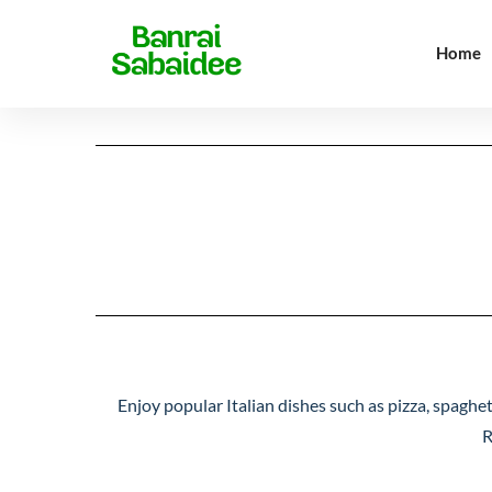
Home
Signature Dishes
Thai 
Signature Dishes
Thai 
Enjoy popular Italian dishes such as pizza, spaghet
R