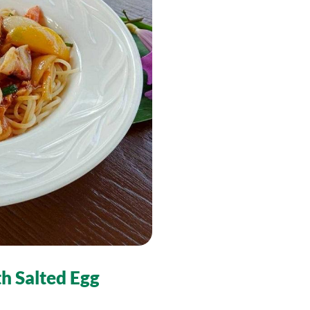
th Salted Egg