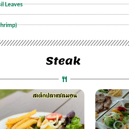
il Leaves
Shrimp)
Steak