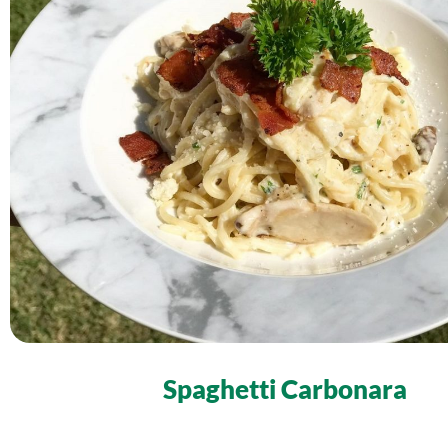
Spaghetti Carbonara