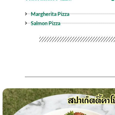
Margherita Pizza
Salmon Pizza