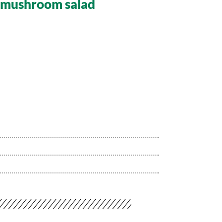
d mushroom salad