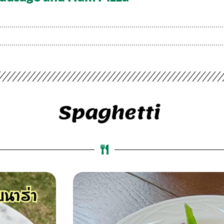
Spaghetti