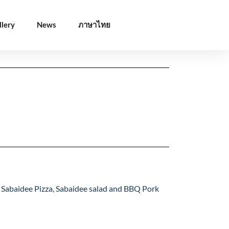
llery
News
ภาษาไทย
/Desserts
Coffee/Drinks
/Desserts
Coffee/Drinks
is Sabaidee Pizza, Sabaidee salad and BBQ Pork