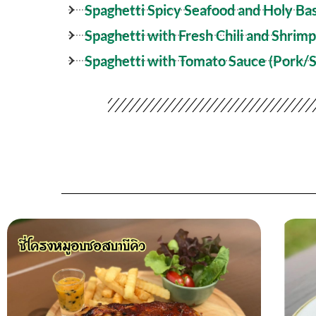
Spaghetti Spicy Seafood and Holy Bas
Spaghetti with Fresh Chili and Shrimp
Spaghetti with Tomato Sauce (Pork/