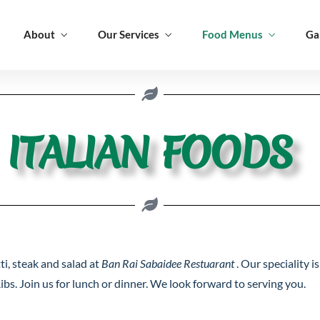
About
Our Services
Food Menus
Ga
Foods
Italian Foods
Appetizer
ITALIAN FOODS
Foods
Italian Foods
Appetizer
ti, steak and salad at
Ban Rai Sabaidee Restuarant
. Our speciality 
ibs. Join us for lunch or dinner. We look forward to serving you.