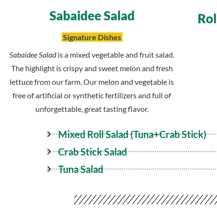
Sabaidee Salad
Rol
Signature Dishes
Sabaidee Salad
is a mixed vegetable and fruit salad.
The highlight is crispy and sweet melon and fresh
lettuce from our farm. Our melon and vegetable is
free of artificial or synthetic fertilizers and full of
unforgettable, great tasting flavor.
Mixed Roll
Salad
(Tuna+Crab Stick)
Crab Stick Salad
Tuna Salad